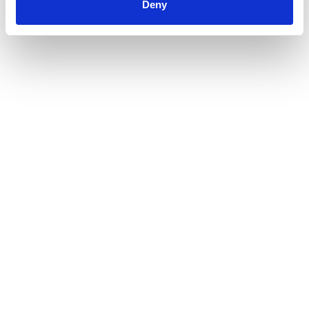
Deny
Warum Green Investing immer beliebter
wird
Weiterlesen
30. Oktober 2025
