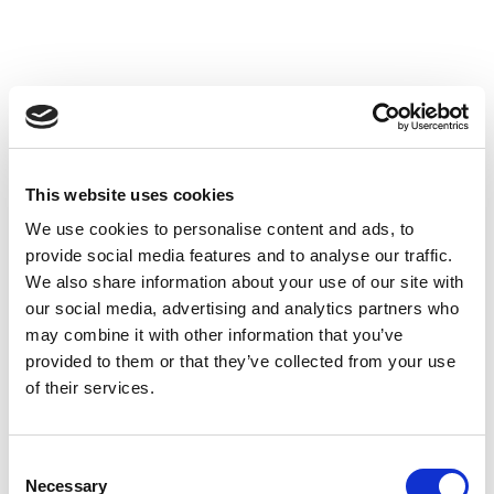
Mehr Strom, weniger Öl: Wie die IEA den
This website uses cookies
globalen Energiemarkt neu denkt
We use cookies to personalise content and ads, to
Weiterlesen
18. Dezember 2025

provide social media features and to analyse our traffic.
We also share information about your use of our site with
our social media, advertising and analytics partners who
may combine it with other information that you’ve
provided to them or that they’ve collected from your use
of their services.
Consent
Necessary
Selection