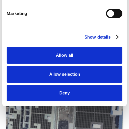
Marketing
Weitere Anlagen
Show details
Allow all
Alle Anlagen ansehen
Allow selection
Deny