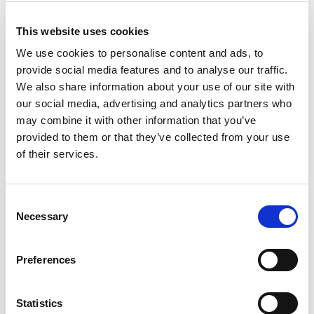
This website uses cookies
We use cookies to personalise content and ads, to
provide social media features and to analyse our traffic.
We also share information about your use of our site with
our social media, advertising and analytics partners who
may combine it with other information that you’ve
Beratungsgespräch buchen
provided to them or that they’ve collected from your use
Stefanie Härpfer
of their services.
So erreichen Sie uns:
stefanie@hellgruen.solar
Termin buchen
Consent
Necessary
Selection
Preferences
Statistics