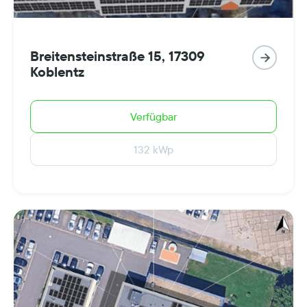
Breitensteinstraße 15, 17309

Koblentz
Verfügbar
132 kWp