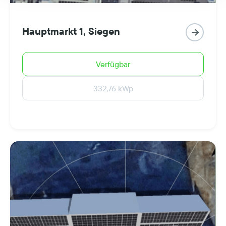
Hauptmarkt 1, Siegen

Verfügbar
332,76 kWp