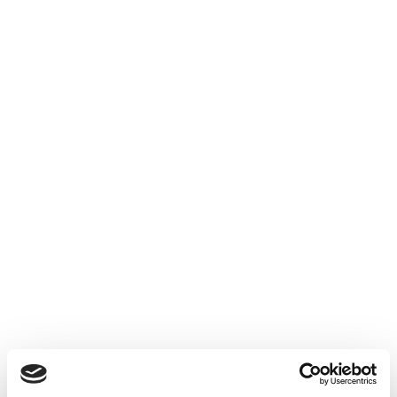
Wir melden uns zeitnah zurück!
Ihre Informationen