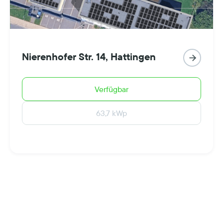
Nierenhofer Str. 14, Hattingen

Verfügbar
63,7 kWp